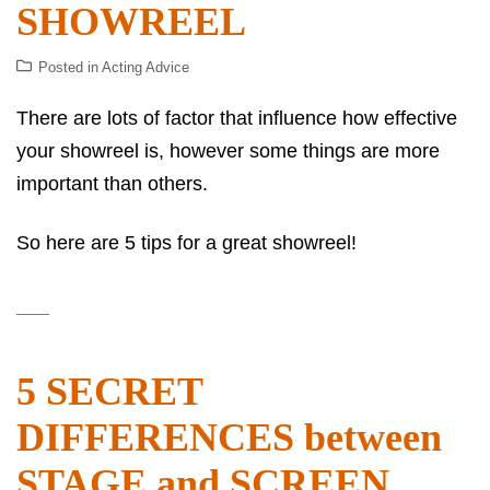
SHOWREEL
Posted in
Acting Advice
There are lots of factor that influence how effective
your showreel is, however some things are more
important than others.
So here are 5 tips for a great showreel!
5 SECRET
DIFFERENCES between
STAGE and SCREEN