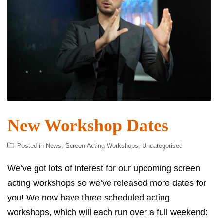
New Workshop Dates
Posted in
News
,
Screen Acting Workshops
,
Uncategorised
We’ve got lots of interest for our upcoming screen
acting workshops so we’ve released more dates for
you! We now have three scheduled acting
workshops, which will each run over a full weekend: