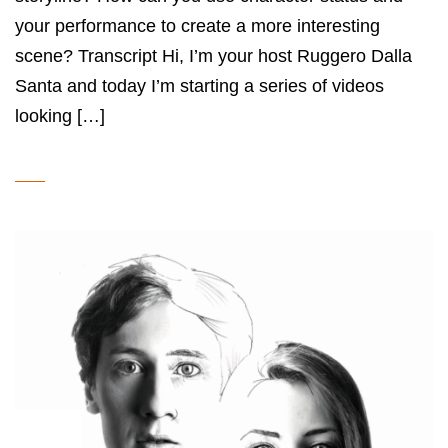
your performance to create a more interesting
scene? Transcript Hi, I’m your host Ruggero Dalla
Santa and today I’m starting a series of videos
looking […]