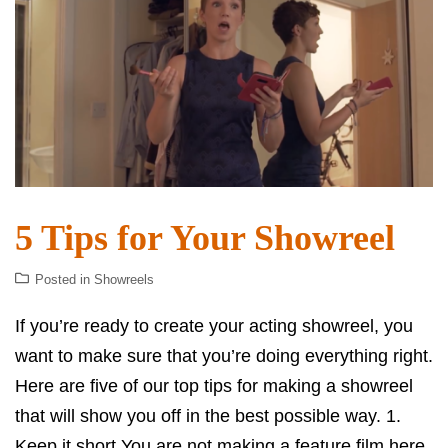
5 Tips for Your Showreel
Posted in
Showreels
If you’re ready to create your acting showreel, you
want to make sure that you’re doing everything right.
Here are five of our top tips for making a showreel
that will show you off in the best possible way. 1.
Keep it short You are not making a feature film here.