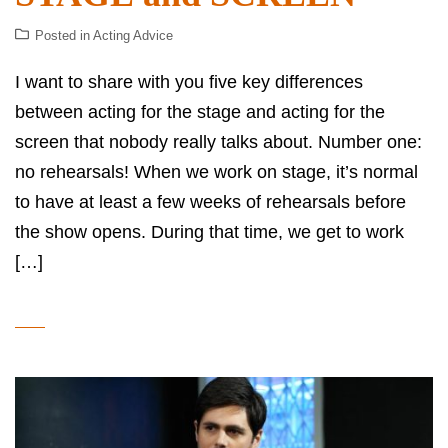
Posted in
Acting Advice
I want to share with you five key differences
between acting for the stage and acting for the
screen that nobody really talks about. Number one:
no rehearsals! When we work on stage, it’s normal
to have at least a few weeks of rehearsals before
the show opens. During that time, we get to work
[…]