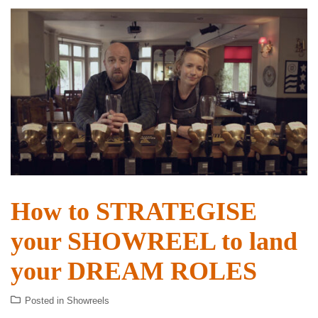
How to STRATEGISE
your SHOWREEL to land
your DREAM ROLES
Posted in
Showreels