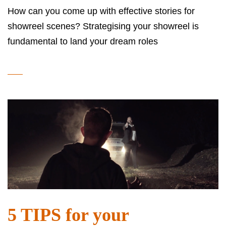
How can you come up with effective stories for
showreel scenes? Strategising your showreel is
fundamental to land your dream roles
5 TIPS for your