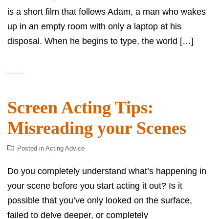
is a short film that follows Adam, a man who wakes
up in an empty room with only a laptop at his
disposal. When he begins to type, the world […]
Screen Acting Tips:
Misreading your Scenes
Posted in
Acting Advice
Do you completely understand what’s happening in
your scene before you start acting it out? Is it
possible that you’ve only looked on the surface,
failed to delve deeper, or completely