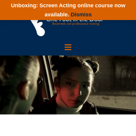
Skip
Unboxing: Screen Acting online course now
to
available.
Dismiss
content
One
Foot
in
the
Door
Showreels
and
Actor
Training