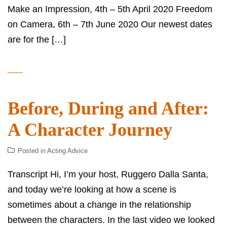
Make an Impression, 4th – 5th April 2020 Freedom
on Camera, 6th – 7th June 2020 Our newest dates
are for the […]
Before, During and After:
A Character Journey
Posted in
Acting Advice
Transcript Hi, I’m your host, Ruggero Dalla Santa,
and today we’re looking at how a scene is
sometimes about a change in the relationship
between the characters. In the last video we looked