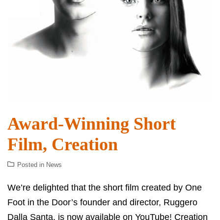
Award-Winning Short
Film, Creation
Posted in
News
We’re delighted that the short film created by One
Foot in the Door’s founder and director, Ruggero
Dalla Santa, is now available on YouTube! Creation