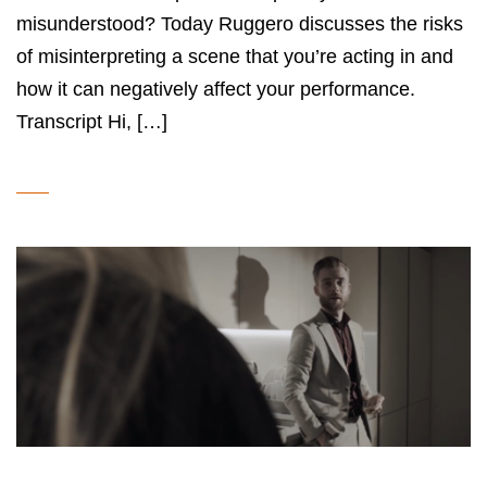
misunderstood? Today Ruggero discusses the risks
of misinterpreting a scene that you’re acting in and
how it can negatively affect your performance.
Transcript Hi, […]