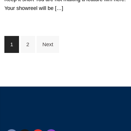
Your showreel will be […]
Posts
1
2
Next
navigation