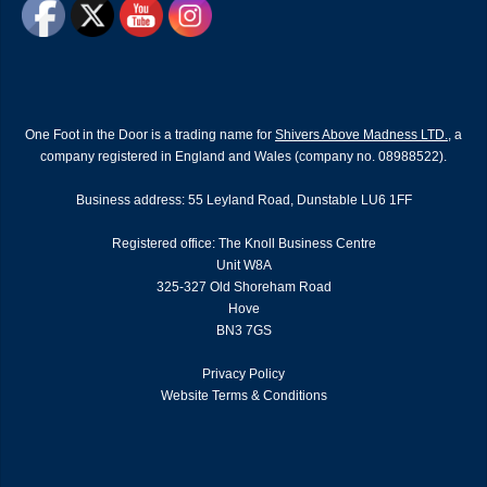
One Foot in the Door is a trading name for
Shivers Above Madness LTD.
, a
company registered in England and Wales (company no. 08988522).
Business address: 55 Leyland Road, Dunstable LU6 1FF
Registered office: The Knoll Business Centre
Unit W8A
325-327 Old Shoreham Road
Hove
BN3 7GS
Privacy Policy
Website Terms & Conditions