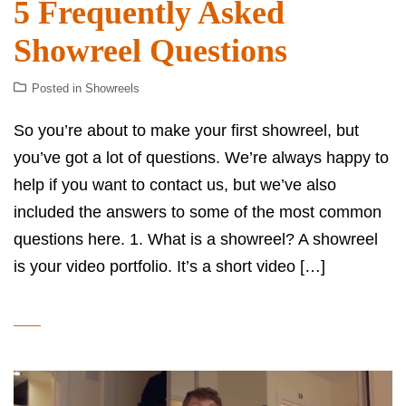
5 Frequently Asked
Showreel Questions
Posted in
Showreels
So you’re about to make your first showreel, but
you’ve got a lot of questions. We’re always happy to
help if you want to contact us, but we’ve also
included the answers to some of the most common
questions here. 1. What is a showreel? A showreel
is your video portfolio. It’s a short video […]