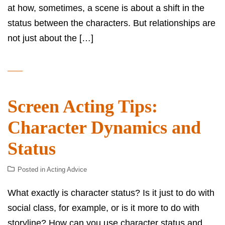
at how, sometimes, a scene is about a shift in the
status between the characters. But relationships are
not just about the […]
Screen Acting Tips:
Character Dynamics and
Status
Posted in
Acting Advice
What exactly is character status? Is it just to do with
social class, for example, or is it more to do with
storyline? How can you use character status and