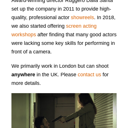
Award-winning director Ruggero Dalla Santa
set up the company in 2011 to provide high-
quality, professional actor
showreels
. In 2018,
we also started offering
screen acting
workshops
after finding that many good actors
were lacking some key skills for performing in
front of a camera.
We primarily work in London but can shoot
anywhere
in the UK. Please
contact us
for
more details.