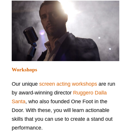
Workshops
Our unique
screen acting workshops
are run
by award-winning director
Ruggero Dalla
Santa
, who also founded One Foot in the
Door. With these, you will learn actionable
skills that you can use to create a stand out
performance.