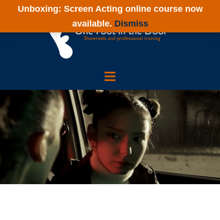
Unboxing: Screen Acting online course now
available.
Dismiss