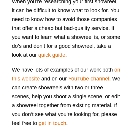
When you’re researching your first showreel,
it can be difficult to know what to look for. You
need to know how to avoid those companies
that offer a cheap but bad-quality service. If
you want to learn what a showreel is, or some
do’s and don’t for a good showreel, take a
look at our
quick guide
.
We have lots of examples of our work both
on
this website
and on our
YouTube channel
. We
can create showreels with two or three
scenes, help you shoot a single scene, or edit
a showreel together from existing material. If
you don’t see what you’re looking for, please
feel free to
get in touch
.