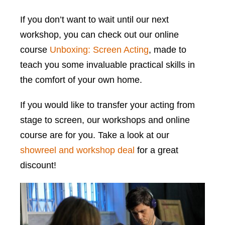
If you don’t want to wait until our next
workshop, you can check out our online
course
Unboxing: Screen Acting
, made to
teach you some invaluable practical skills in
the comfort of your own home.
If you would like to transfer your acting from
stage to screen, our workshops and online
course are for you. Take a look at our
showreel and workshop deal
for a great
discount!