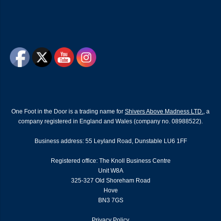
One Foot in the Door is a trading name for
Shivers Above Madness LTD.
, a
company registered in England and Wales (company no. 08988522).
Business address: 55 Leyland Road, Dunstable LU6 1FF
Registered office: The Knoll Business Centre
Unit W8A
325-327 Old Shoreham Road
Hove
BN3 7GS
Privacy Policy