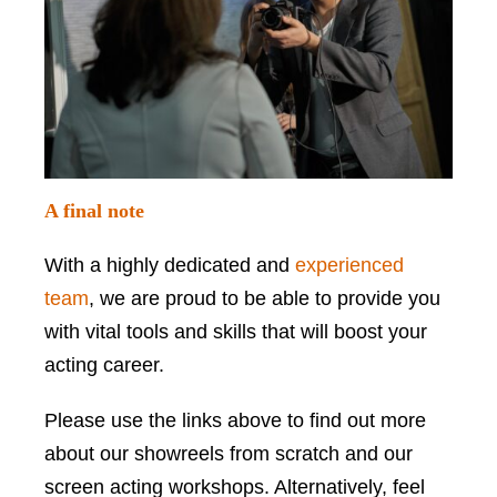
A final note
With a highly dedicated and
experienced
team
, we are proud to be able to provide you
with vital tools and skills that will boost your
acting career.
Please use the links above to find out more
about our showreels from scratch and our
screen acting workshops. Alternatively, feel