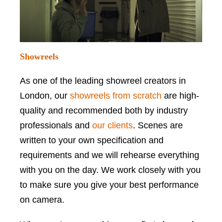
Showreels
As one of the leading showreel creators in
London, our
showreels from scratch
are high-
quality and recommended both by industry
professionals and
our clients
. Scenes are
written to your own specification and
requirements and we will rehearse everything
with you on the day. We work closely with you
to make sure you give your best performance
on camera.