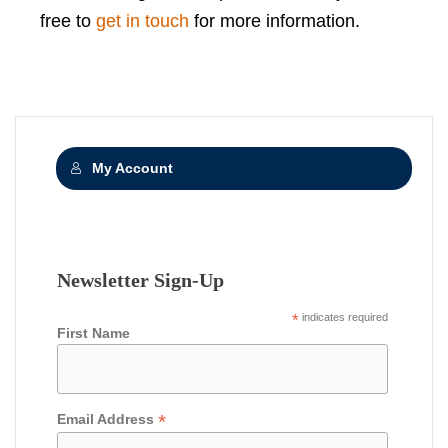
free to
get in touch
for more information.
My Account
Newsletter Sign-Up
*
indicates required
First Name
*
Email Address