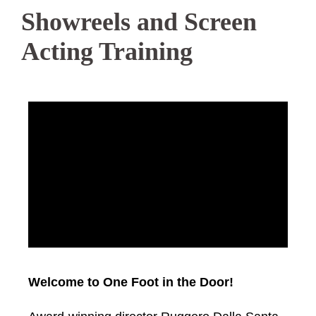
Showreels and Screen
Acting Training
Welcome to One Foot in the Door!