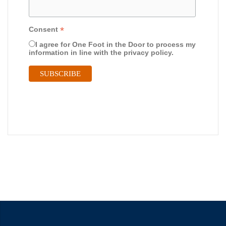
*
Consent
I agree for One Foot in the Door to process my
information in line with the privacy policy.