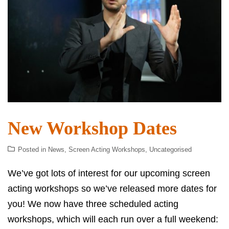
New Workshop Dates
Posted in
News
,
Screen Acting Workshops
,
Uncategorised
We’ve got lots of interest for our upcoming screen
acting workshops so we’ve released more dates for
you! We now have three scheduled acting
workshops, which will each run over a full weekend: