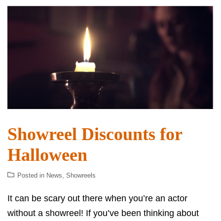
Showreel Discounts for
Halloween
Posted in
News
,
Showreels
It can be scary out there when you’re an actor
without a showreel! If you’ve been thinking about