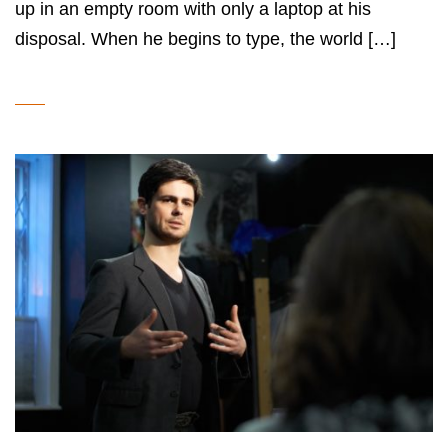
up in an empty room with only a laptop at his
disposal. When he begins to type, the world […]