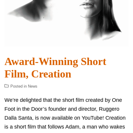
Award-Winning Short
Film, Creation
Posted in
News
We’re delighted that the short film created by One
Foot in the Door’s founder and director, Ruggero
Dalla Santa, is now available on YouTube! Creation
is a short film that follows Adam, a man who wakes