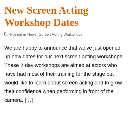
New Screen Acting
Workshop Dates
Posted in
News
,
Screen Acting Workshops
We are happy to announce that we’ve just opened
up new dates for our next screen acting workshops!
These 2-day workshops are aimed at actors who
have had most of their training for the stage but
would like to learn about screen acting and to grow
their confidence when performing in front of the
camera. […]