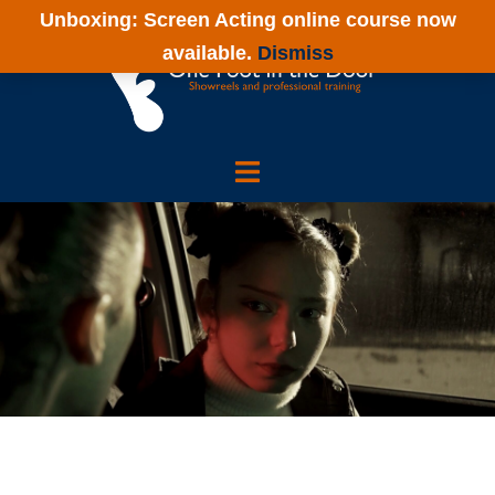
Skip
Unboxing: Screen Acting online course now
to
available.
Dismiss
content