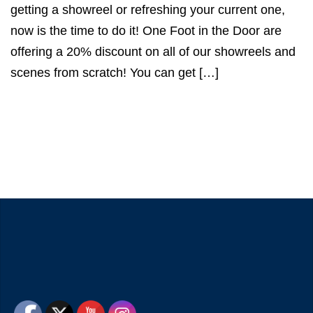
getting a showreel or refreshing your current one,
now is the time to do it! One Foot in the Door are
offering a 20% discount on all of our showreels and
scenes from scratch! You can get […]