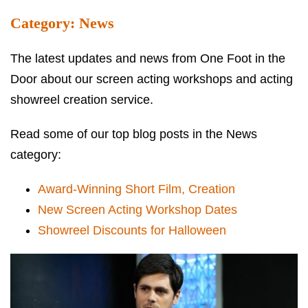
Category:
News
The latest updates and news from One Foot in the
Door about our screen acting workshops and acting
showreel creation service.
Read some of our top blog posts in the News
category:
Award-Winning Short Film, Creation
New Screen Acting Workshop Dates
Showreel Discounts for Halloween