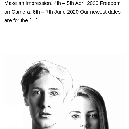
Make an Impression, 4th – 5th April 2020 Freedom
on Camera, 6th – 7th June 2020 Our newest dates
are for the […]