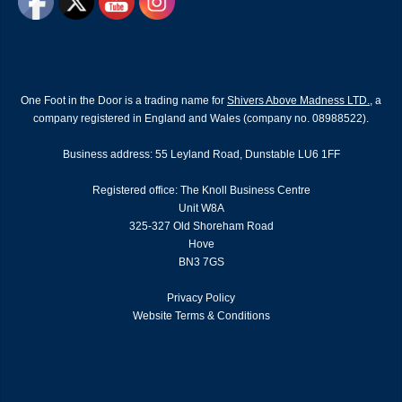
One Foot in the Door is a trading name for
Shivers Above Madness LTD.
, a
company registered in England and Wales (company no. 08988522).
Business address: 55 Leyland Road, Dunstable LU6 1FF
Registered office: The Knoll Business Centre
Unit W8A
325-327 Old Shoreham Road
Hove
BN3 7GS
Privacy Policy
Website Terms & Conditions