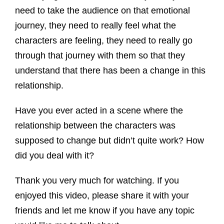
need to take the audience on that emotional
journey, they need to really feel what the
characters are feeling, they need to really go
through that journey with them so that they
understand that there has been a change in this
relationship.
Have you ever acted in a scene where the
relationship between the characters was
supposed to change but didn’t quite work? How
did you deal with it?
Thank you very much for watching. If you
enjoyed this video, please share it with your
friends and let me know if you have any topic