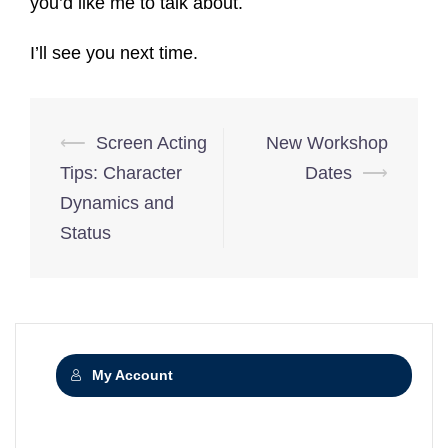
you’d like me to talk about.
I’ll see you next time.
Post
⟵
Screen Acting
New Workshop
navigation
Tips: Character
Dates
⟶
Dynamics and
Status
My Account