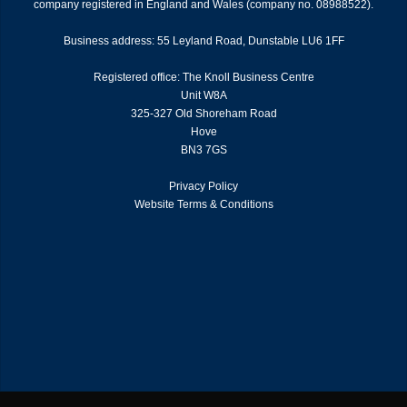
company registered in England and Wales (company no. 08988522).
Business address: 55 Leyland Road, Dunstable LU6 1FF
Registered office: The Knoll Business Centre
Unit W8A
325-327 Old Shoreham Road
Hove
BN3 7GS
Privacy Policy
Website Terms & Conditions