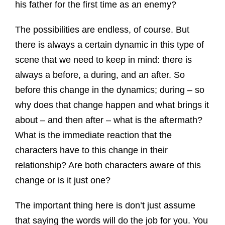
his father for the first time as an enemy?
The possibilities are endless, of course. But
there is always a certain dynamic in this type of
scene that we need to keep in mind: there is
always a before, a during, and an after. So
before this change in the dynamics; during – so
why does that change happen and what brings it
about – and then after – what is the aftermath?
What is the immediate reaction that the
characters have to this change in their
relationship? Are both characters aware of this
change or is it just one?
The important thing here is don’t just assume
that saying the words will do the job for you. You