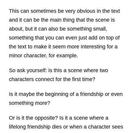
This can sometimes be very obvious in the text
and it can be the main thing that the scene is
about, but it can also be something small,
something that you can even just add on top of
the text to make it seem more interesting for a
minor character, for example.
So ask yourself: is this a scene where two
characters connect for the first time?
Is it maybe the beginning of a friendship or even
something more?
Or is it the opposite? Is it a scene where a
lifelong friendship dies or when a character sees