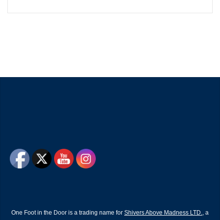
One Foot in the Door is a trading name for
Shivers Above Madness LTD.
, a