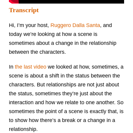
Transcript
Hi, I’m your host,
Ruggero Dalla Santa
, and
today we’re looking at how a scene is
sometimes about a change in the relationship
between the characters.
In
the last video
we looked at how, sometimes, a
scene is about a shift in the status between the
characters. But relationships are not just about
the status, sometimes they’re just about the
interaction and how we relate to one another. So
sometimes the point of a scene is exactly that, is
to show how there’s a break or a change in a
relationship.