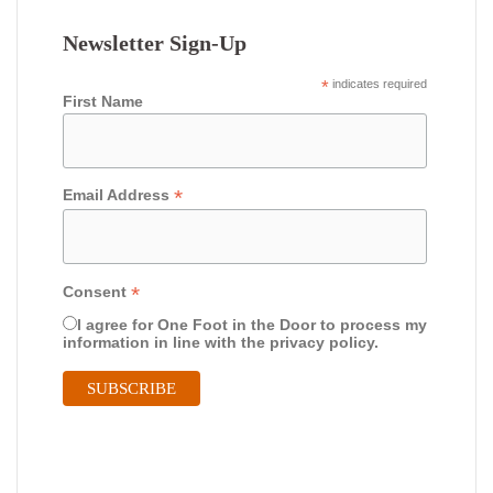
Newsletter Sign-Up
*
indicates required
First Name
*
Email Address
*
Consent
I agree for One Foot in the Door to process my
information in line with the privacy policy.