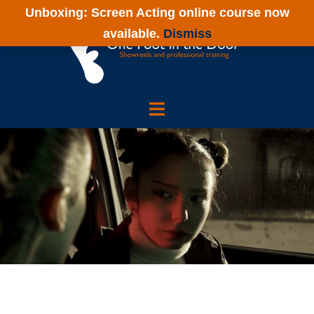
Skip
Unboxing: Screen Acting online course now
to
available.
Dismiss
content