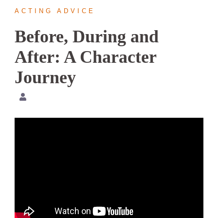
ACTING ADVICE
Before, During and
After: A Character
Journey