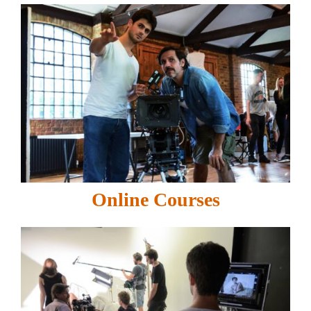
Online Courses