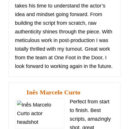
takes his time to understand the actor’s
idea and mindset going forward. From
building the script from scratch, raw
authenticity shines through the piece. With
meticulous work in post-production I was
totally thrilled with my turnout. Great work
from the team at One Foot in the Door, I
look forward to working again in the future.
Inês Marcelo Curto
Perfect from start
to finish. Best
scripts, amazingly
shot, great