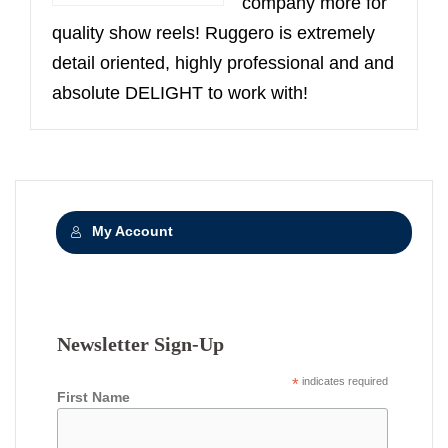
company more for
quality show reels! Ruggero is extremely
detail oriented, highly professional and and
absolute DELIGHT to work with!
My Account
Newsletter Sign-Up
*
indicates required
First Name