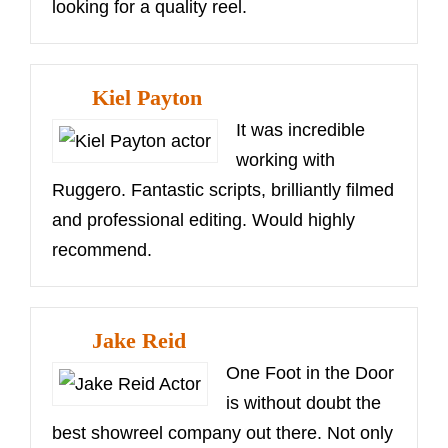
looking for a quality reel.
Kiel Payton
It was incredible
working with
Ruggero. Fantastic scripts, brilliantly filmed
and professional editing. Would highly
recommend.
Jake Reid
One Foot in the Door
is without doubt the
best showreel company out there. Not only