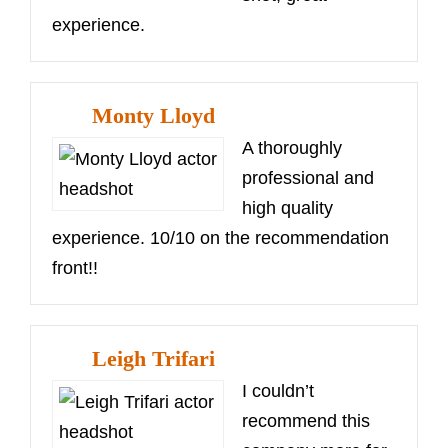
experience.
Monty Lloyd
A thoroughly
professional and
high quality
experience. 10/10 on the recommendation
front!!
Leigh Trifari
I couldn’t
recommend this