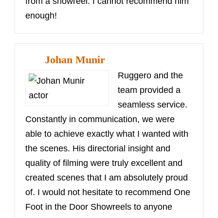
from a showreel. I cannot recommend him
enough!
Johan Munir
Ruggero and the
team provided a
seamless service.
Constantly in communication, we were
able to achieve exactly what I wanted with
the scenes. His directorial insight and
quality of filming were truly excellent and
created scenes that I am absolutely proud
of. I would not hesitate to recommend One
Foot in the Door Showreels to anyone