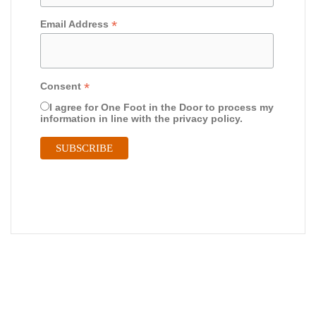
*
Email Address
*
Consent
I agree for One Foot in the Door to process my
information in line with the privacy policy.