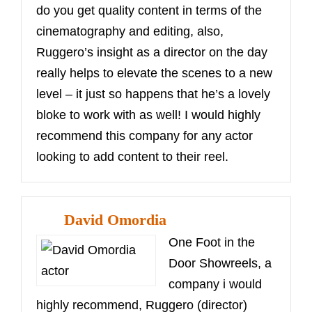
do you get quality content in terms of the
cinematography and editing, also,
Ruggero’s insight as a director on the day
really helps to elevate the scenes to a new
level – it just so happens that he’s a lovely
bloke to work with as well! I would highly
recommend this company for any actor
looking to add content to their reel.
David Omordia
One Foot in the
Door Showreels, a
company i would
highly recommend, Ruggero (director)