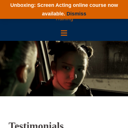
Skip
Unboxing: Screen Acting online course now
to
available.
Dismiss
content
Testimonials