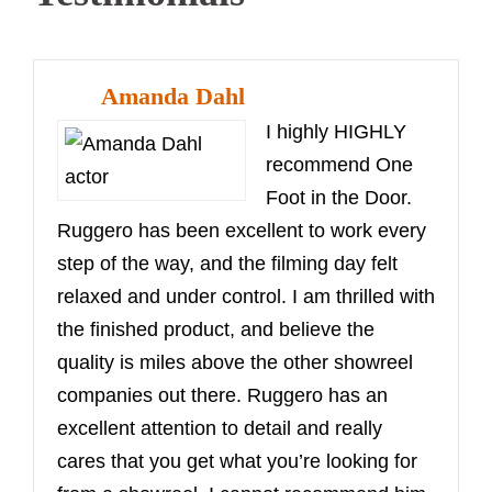
Amanda Dahl
I highly HIGHLY
recommend One
Foot in the Door.
Ruggero has been excellent to work every
step of the way, and the filming day felt
relaxed and under control. I am thrilled with
the finished product, and believe the
quality is miles above the other showreel
companies out there. Ruggero has an
excellent attention to detail and really
cares that you get what you’re looking for