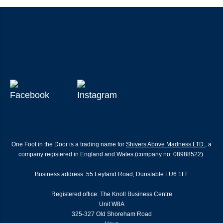
One Foot in the Door is a trading name for
Shivers Above Madness LTD.
, a
company registered in England and Wales (company no. 08988522).
Business address: 55 Leyland Road, Dunstable LU6 1FF
Registered office: The Knoll Business Centre
Unit W8A
325-327 Old Shoreham Road