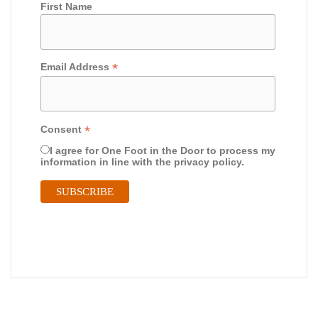
First Name
*
Email Address
*
Consent
I agree for One Foot in the Door to process my
information in line with the privacy policy.