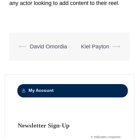
any actor looking to add content to their reel.
Post
⟵
David Omordia
Kiel Payton
⟶
navigation
My Account
Newsletter Sign-Up
*
indicates required