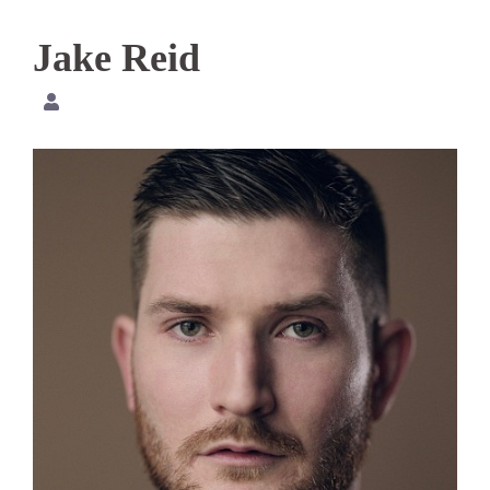
Jake Reid