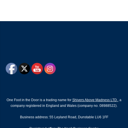
One Foot in the Door is a trading name for
Shivers Above Madness LTD.
, a
company registered in England and Wales (company no. 08988522).
Business address: 55 Leyland Road, Dunstable LU6 1FF