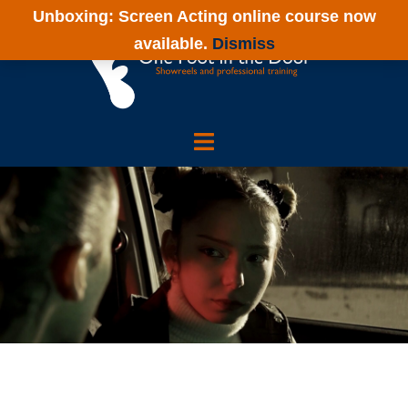
Skip
Unboxing: Screen Acting online course now
to
available.
Dismiss
content