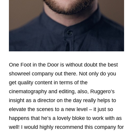
One Foot in the Door is without doubt the best
showreel company out there. Not only do you
get quality content in terms of the
cinematography and editing, also, Ruggero’s
insight as a director on the day really helps to
elevate the scenes to a new level – it just so
happens that he’s a lovely bloke to work with as
well! I would highly recommend this company for