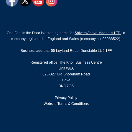
One Foot in the Door is a trading name for
Shivers Above Madness LTD.
, a
company registered in England and Wales (company no. 08988522).
Business address: 55 Leyland Road, Dunstable LU6 1FF
Registered office: The Knoll Business Centre
Unit W8A
325-327 Old Shoreham Road
Hove
BN3 7GS
Privacy Policy
Website Terms & Conditions