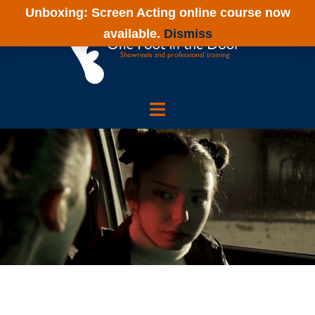
Skip
Unboxing: Screen Acting online course now
to
available.
Dismiss
content