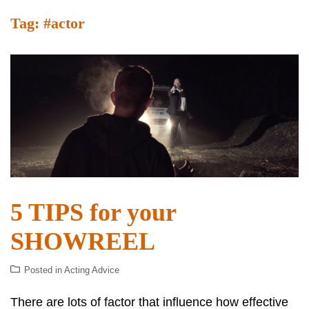
Tag:
#actor
5 TIPS for your
SHOWREEL
Posted in
Acting Advice
There are lots of factor that influence how effective