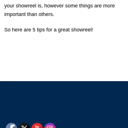
your showreel is, however some things are more
important than others.
So here are 5 tips for a great showreel!