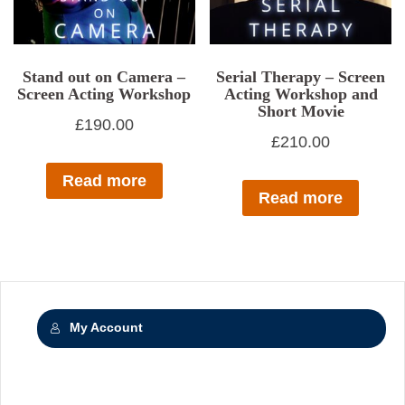
Stand out on Camera –
Serial Therapy – Screen
Screen Acting Workshop
Acting Workshop and
Short Movie
£
190.00
£
210.00
Read more
Read more
My Account