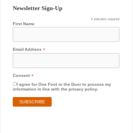
Newsletter Sign-Up
*
indicates required
First Name
*
Email Address
*
Consent
I agree for One Foot in the Door to process my
information in line with the privacy policy.