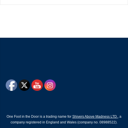
One Foot in the Door is a trading name for
Shivers Above Madness LTD.
, a
company registered in England and Wales (company no. 08988522).