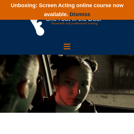
Skip
Unboxing: Screen Acting online course now
to
available.
Dismiss
content