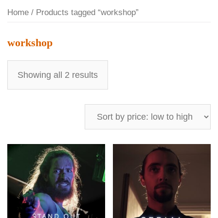
Home
/ Products tagged “workshop”
workshop
Showing all 2 results