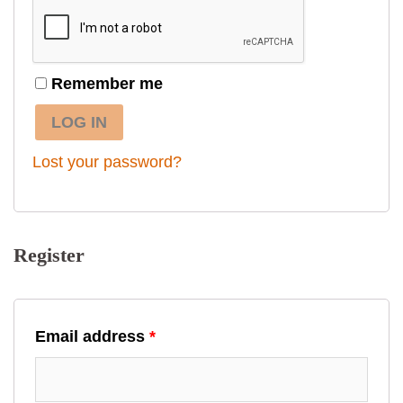
Remember me
LOG IN
Lost your password?
Register
Email address
*