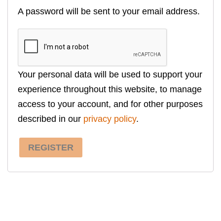
A password will be sent to your email address.
Your personal data will be used to support your
experience throughout this website, to manage
access to your account, and for other purposes
described in our
privacy policy
.
REGISTER