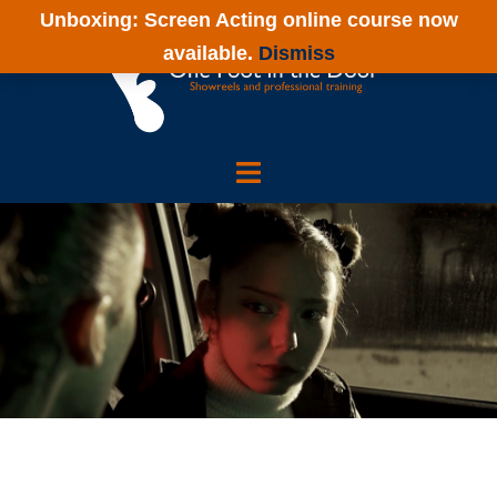
Skip
Unboxing: Screen Acting online course now
to
available.
Dismiss
content