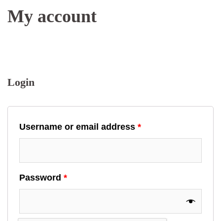
My account
Login
Username or email address
*
Password
*