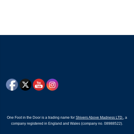
One Foot in the Door is a trading name for
Shivers Above Madness LTD.
, a
company registered in England and Wales (company no. 08988522).