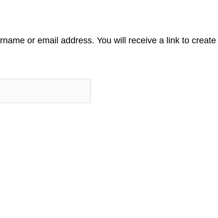
name or email address. You will receive a link to creat