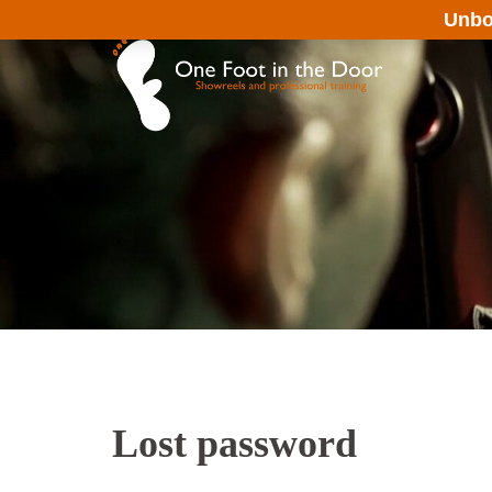
Skip
Unbo
to
content
Lost password