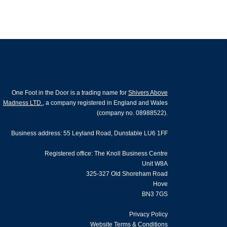
One Foot in the Door is a trading name for
Shivers Above
Madness LTD.
, a company registered in England and Wales
(company no. 08988522).
Business address: 55 Leyland Road, Dunstable LU6 1FF
Registered office: The Knoll Business Centre
Unit W8A
325-327 Old Shoreham Road
Hove
BN3 7GS
Privacy Policy
Website Terms & Conditions