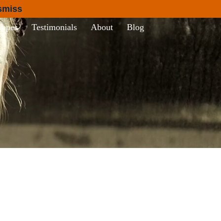
smiss
Tapes
Testimonials
About
Blog