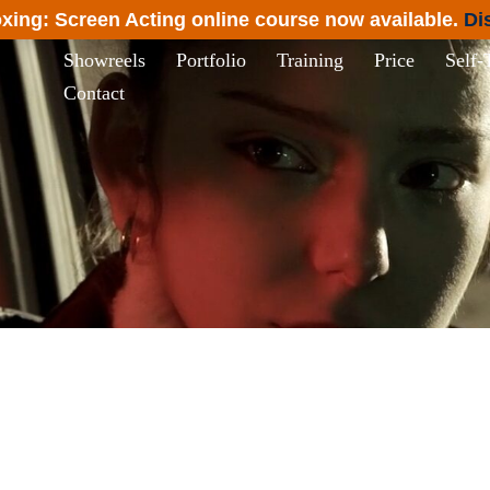
xing: Screen Acting online course now available.
Di
Showreels
Portfolio
Training
Price
Self-
Contact