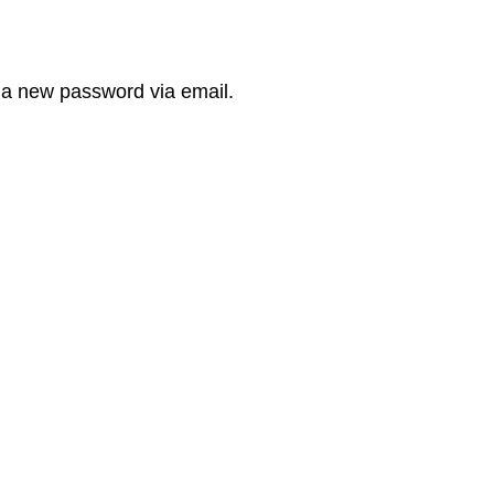
e a new password via email.