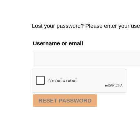
Lost your password? Please enter your user
Username or email
RESET PASSWORD