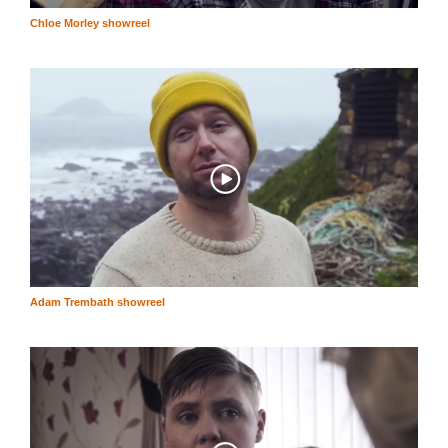
Chloe Morley showreel
Adam Trembath showreel