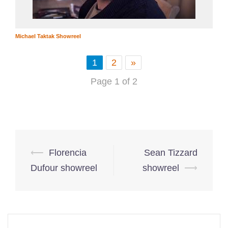
Michael Taktak Showreel
1
2
»
Page 1 of 2
Post
⟵
Florencia
Sean Tizzard
navigation
Dufour showreel
showreel
⟶