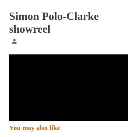
Simon Polo-Clarke
showreel
You may also like