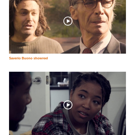
Saverio Buono showreel