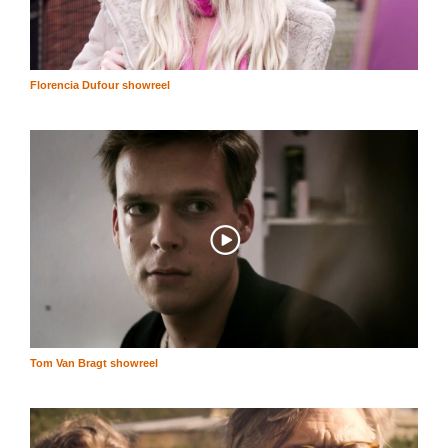
Florencia Dufour showreel
Tom Van Bragt showreel