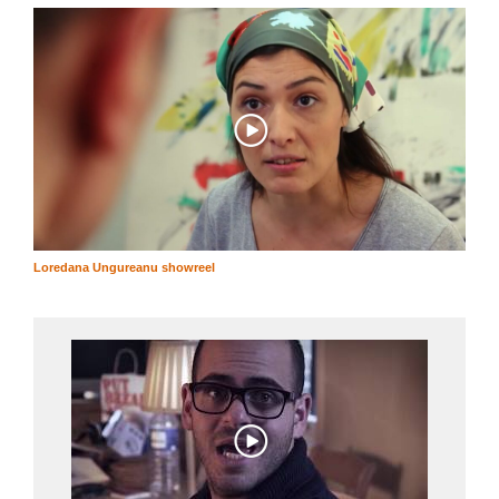
Loredana Ungureanu showreel