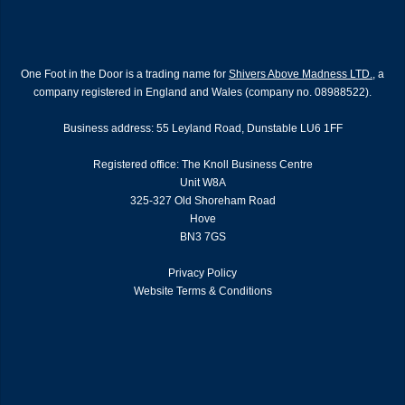
One Foot in the Door is a trading name for
Shivers Above Madness LTD.
, a
company registered in England and Wales (company no. 08988522).
Business address: 55 Leyland Road, Dunstable LU6 1FF
Registered office: The Knoll Business Centre
Unit W8A
325-327 Old Shoreham Road
Hove
BN3 7GS
Privacy Policy
Website Terms & Conditions