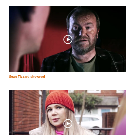
Sean Tizzard showreel