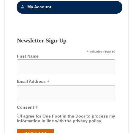
My Account
Newsletter Sign-Up
*
indicates required
First Name
*
Email Address
*
Consent
I agree for One Foot in the Door to process my
information in line with the privacy policy.