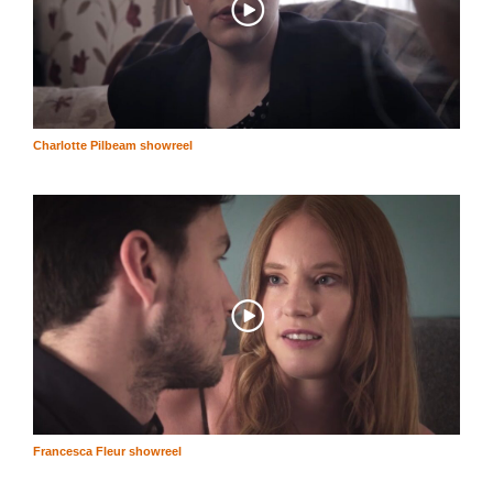
Charlotte Pilbeam showreel
Francesca Fleur showreel