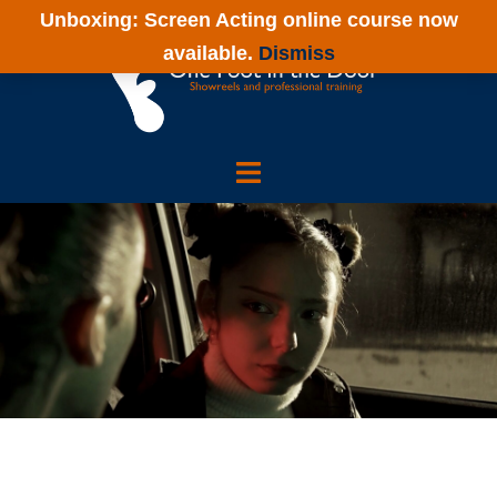
Skip
Unboxing: Screen Acting online course now
to
available.
Dismiss
content