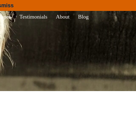
smiss
Tapes
Testimonials
About
Blog