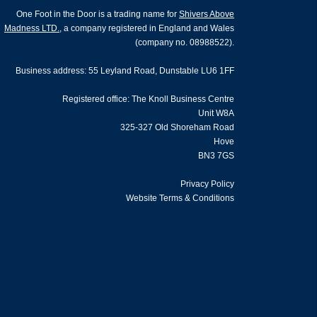
One Foot in the Door is a trading name for
Shivers Above
Madness LTD.
, a company registered in England and Wales
(company no. 08988522).
Business address: 55 Leyland Road, Dunstable LU6 1FF
Registered office: The Knoll Business Centre
Unit W8A
325-327 Old Shoreham Road
Hove
BN3 7GS
Privacy Policy
Website Terms & Conditions