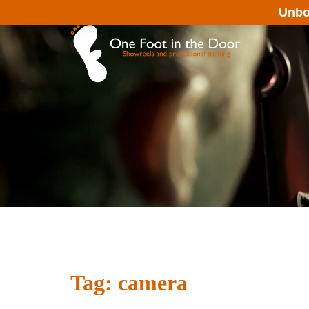
Skip
Unbo
to
content
Tag:
camera