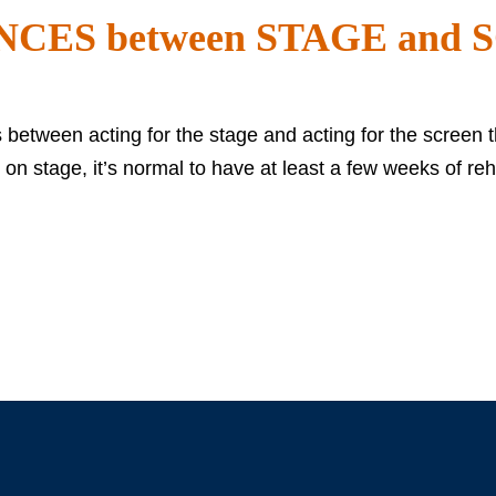
NCES between STAGE and
s between acting for the stage and acting for the screen t
 stage, it’s normal to have at least a few weeks of re