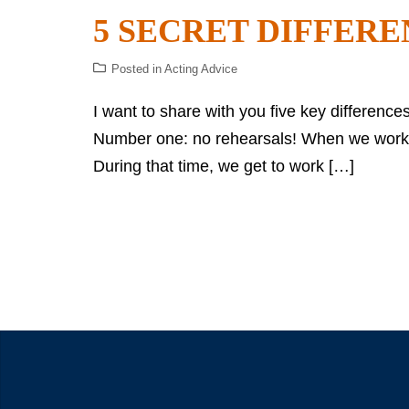
5 SECRET DIFFERE
Posted in
Acting Advice
I want to share with you five key difference
Number one: no rehearsals! When we work on
During that time, we get to work […]