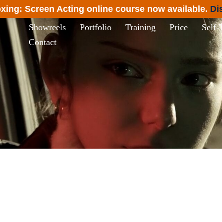
xing: Screen Acting online course now available.
Di
Showreels
Portfolio
Training
Price
Self-
Contact