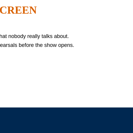
 SCREEN
hat nobody really talks about.
hearsals before the show opens.