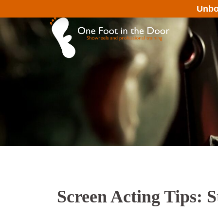
Unbo
Screen Acting Tips: S