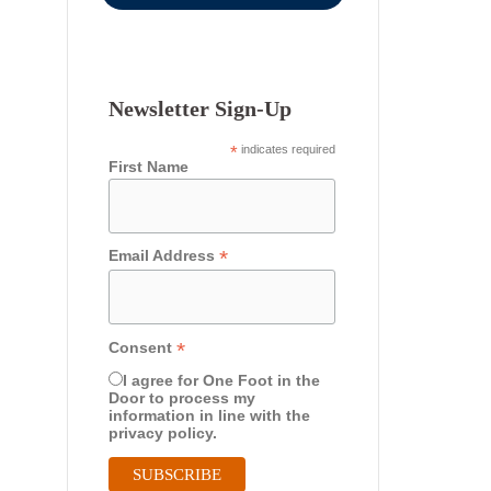
Newsletter Sign-Up
*
indicates required
First Name
*
Email Address
*
Consent
I agree for One Foot in the
Door to process my
information in line with the
privacy policy.