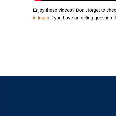
Enjoy these videos? Don’t forget to chec
in touch
if you have an acting question t