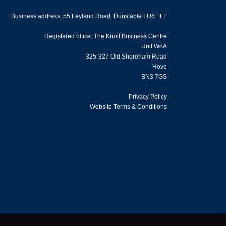
Business address: 55 Leyland Road, Dunstable LU6 1FF
Registered office: The Knoll Business Centre
Unit W8A
325-327 Old Shoreham Road
Hove
BN3 7GS
Privacy Policy
Website Terms & Conditions