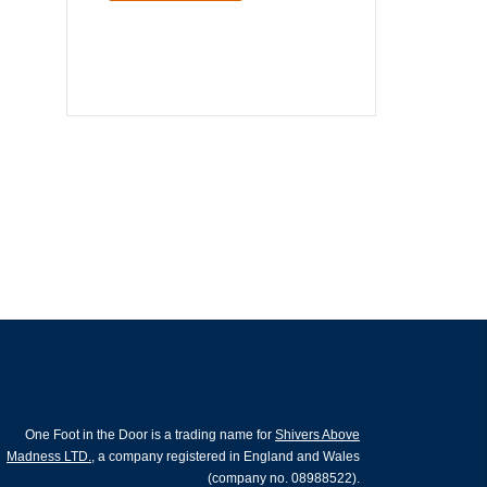
One Foot in the Door is a trading name for
Shivers Above
Madness LTD.
, a company registered in England and Wales
(company no. 08988522).