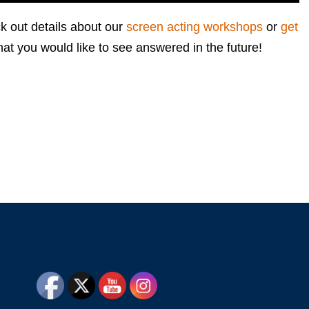
k out details about our
screen acting workshops
or
get
hat you would like to see answered in the future!