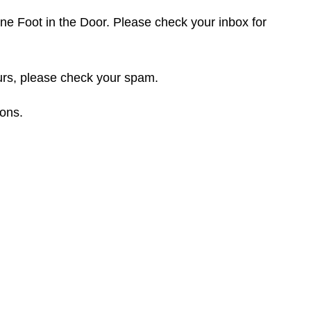
e Foot in the Door. Please check your inbox for
ours, please check your spam.
ions.