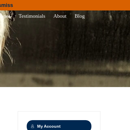
smiss
Tapes
Testimonials
About
Blog
My Account