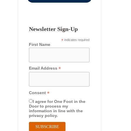
Newsletter Sign-Up
*
indicates required
First Name
*
Email Address
*
Consent
I agree for One Foot in the
Door to process my
information in line with the
privacy policy.