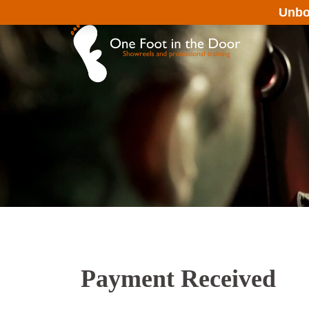
Skip
Unbo
to
content
Payment Received