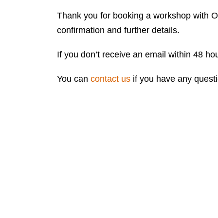
Thank you for booking a workshop with On
confirmation and further details.
If you don’t receive an email within 48 h
You can
contact us
if you have any quest