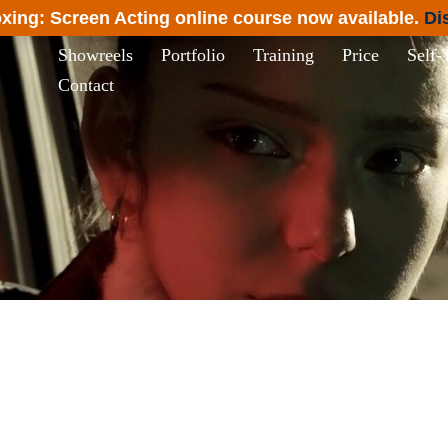
xing: Screen Acting online course now available.
Di
Showreels
Portfolio
Training
Price
Self-
Contact