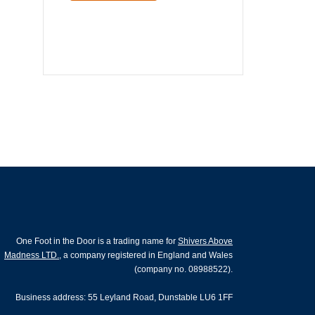
One Foot in the Door is a trading name for
Shivers Above
Madness LTD.
, a company registered in England and Wales
(company no. 08988522).
Business address: 55 Leyland Road, Dunstable LU6 1FF